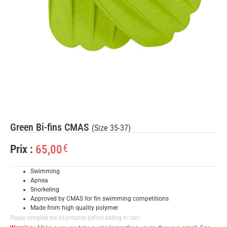
Green Bi-fins CMAS
(Size 35-37)
€
65,00
Prix :
Swimming
Apnea
Snorkeling
Approved by CMAS for fin swimming competitions
Made from high quality polymer
Please complete the information before adding to cart :