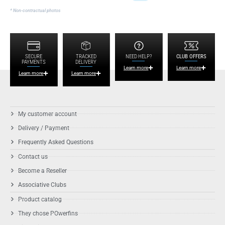
* Non-contractual photos
SECURE
TRACKED
NEED HELP?
CLUB OFFERS
PAYMENTS
DELIVERY
Learn more
Learn more
Learn more
Learn more
My customer account
Delivery / Payment
Frequently Asked Questions
Contact us
Become a Reseller
Associative Clubs
Product catalog
They chose POwerfins