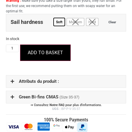
Warning :
Make sure you take a size larger than yours, they run small. For
the first use, we recommend putting them on with soapy water for an
optimal fit.
Sail hardness
Soft
Medium
Hard
Clear
In stock
ADD TO BASKET
Attributs du produit :
Green Bi-fins CMAS
(Size 35-37)
➔ Consultez
Notre FAQ
pour plus d'informations.
UGS :
BP-P-V-35-37
100% Secure Payments