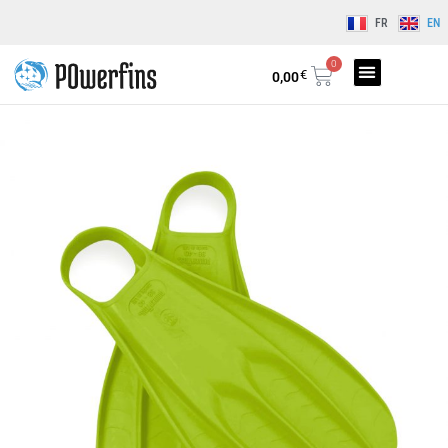
FR
EN
0
€
0,00