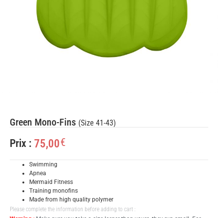
Green Mono-Fins
(Size 41-43)
€
75,00
Prix :
Swimming
Apnea
Mermaid Fitness
Training monofins
Made from high quality polymer
Please complete the information before adding to cart :