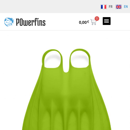
FR
EN
0
€
0,00