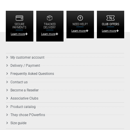
SECURE
TRACKED
NEED HELP?
CLUB OFFERS
PAYMENTS
DELIVERY
Learn more
Learn more
Learn more
Learn more
My customer account
Delivery / Payment
Frequently Asked Questions
Contact us
Become a Reseller
Associative Clubs
Product catalog
They chose POwerfins
Size guide