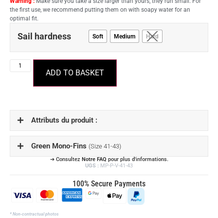
Warning :
Make sure you take a size larger than yours, they run small. For
the first use, we recommend putting them on with soapy water for an
optimal fit.
Sail hardness
Soft
Medium
Hard
ADD TO BASKET
Attributs du produit :
Green Mono-Fins
(Size 41-43)
➔ Consultez
Notre FAQ
pour plus d'informations.
UGS :
MP-P-V-41-43
100% Secure Payments
* Non-contractual photos