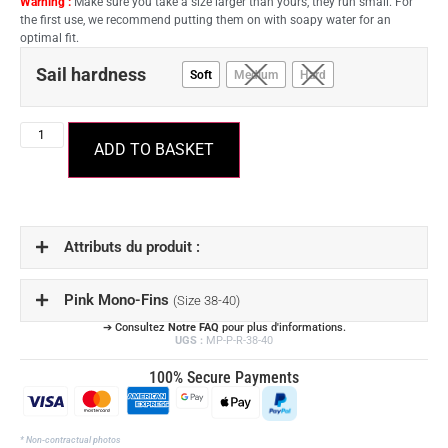
Warning :
Make sure you take a size larger than yours, they run small. For
the first use, we recommend putting them on with soapy water for an
optimal fit.
Sail hardness
Soft
Medium
Hard
ADD TO BASKET
Attributs du produit :
Pink Mono-Fins
(Size 38-40)
➔ Consultez
Notre FAQ
pour plus d'informations.
UGS :
MP-P-R-38-40
100% Secure Payments
* Non-contractual photos