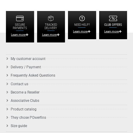
SECURE
TRACKED
NEED HELP?
CLUB OFFERS
PAYMENTS
DELIVERY
Learn more
Learn more
Learn more
Learn more
My customer account
Delivery / Payment
Frequently Asked Questions
Contact us
Become a Reseller
Associative Clubs
Product catalog
They chose POwerfins
Size guide