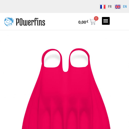
FR
EN
0
€
0,00