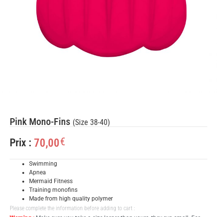
Pink Mono-Fins
(Size 38-40)
€
70,00
Prix :
Swimming
Apnea
Mermaid Fitness
Training monofins
Made from high quality polymer
Please complete the information before adding to cart :