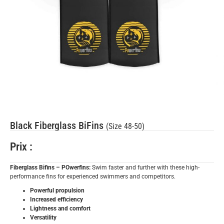
Black Fiberglass BiFins
(Size 48-50)
Prix :
Fiberglass Bifins – POwerfins:
Swim faster and further with these high-
performance fins for experienced swimmers and competitors.
Powerful propulsion
Increased efficiency
Lightness and comfort
Versatility