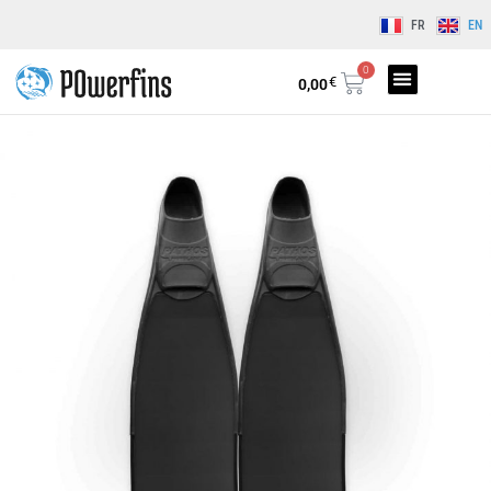
FR
EN
0
€
0,00