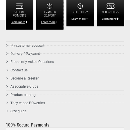
SECURE
TRACKED
NEED HELP?
CLUB OFFERS
PAYMENTS
DELIVERY
Learn more
Learn more
Learn more
Learn more
My customer account
Delivery / Payment
Frequently Asked Questions
Contact us
Become a Reseller
Associative Clubs
Product catalog
They chose POwerfins
Size guide
100% Secure Payments