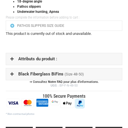
18-degree angle
Pathos slippers
Underwater hunting, Apnea
Please complete the information before adding to cart :
PATHOS SLIPPERS SIZE GUIDE
This product is currently out of stock and unavailable.
Attributs du produit :
Black Fiberglass BiFins
(Size 48-50)
➔ Consultez
Notre FAQ
pour plus d'informations.
UGS :
BP-F-N-48-50
100% Secure Payments
* Non-contractual photos