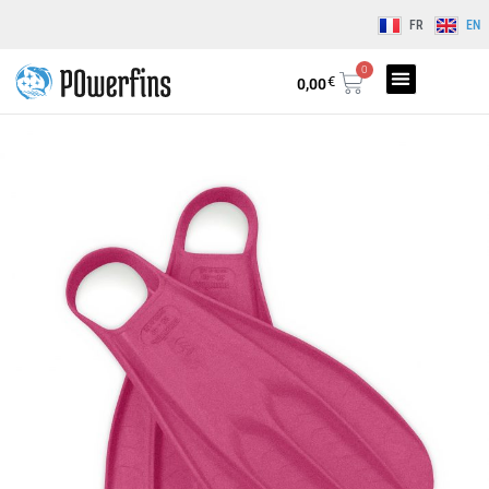
FR
EN
0
€
0,00