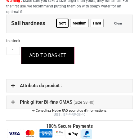
Warning :
Make sure you take a size larger than yours, they run small. For
the first use, we recommend putting them on with soapy water for an
optimal fit.
Sail hardness
Soft
Medium
Hard
Clear
In stock
ADD TO BASKET
Attributs du produit :
Pink glitter Bi-fins CMAS
(Size 38-40)
➔ Consultez
Notre FAQ
pour plus d'informations.
UGS :
BP-P-RP-38-40
100% Secure Payments