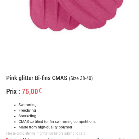
Pink glitter Bi-fins CMAS
(Size 38-40)
€
75,00
Prix :
Swimming
Freediving
Snorkeling
CMAS-certified for fin swimming competitions
Made from high-quality polymer
Please complete the information before adding to cart :