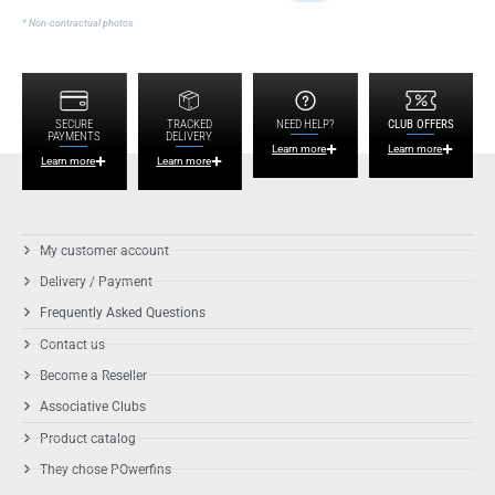
* Non-contractual photos
SECURE
TRACKED
NEED HELP?
CLUB OFFERS
PAYMENTS
DELIVERY
Learn more
Learn more
Learn more
Learn more
My customer account
Delivery / Payment
Frequently Asked Questions
Contact us
Become a Reseller
Associative Clubs
Product catalog
They chose POwerfins