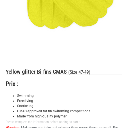
Yellow glitter Bi-fins CMAS
(Size 47-49)
Prix :
Swimming
Freediving
Snorkeling
CMAS-approved for fin swimming competitions
Made from high-quality polymer
Please complete the information before adding to cart :
Warning :
Make sure you take a size larger than yours, they run small. For