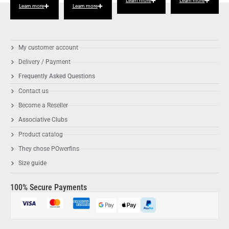
Learn more
Learn more
Learn more
Learn more
My customer account
Delivery / Payment
Frequently Asked Questions
Contact us
Become a Reseller
Associative Clubs
Product catalog
They chose POwerfins
Size guide
100% Secure Payments