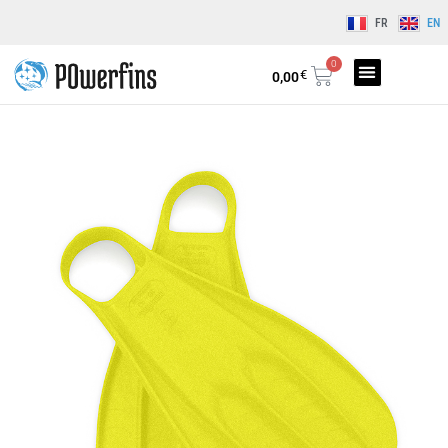
FR
EN
0
€
0,00