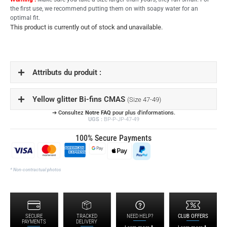
the first use, we recommend putting them on with soapy water for an
optimal fit.
This product is currently out of stock and unavailable.
Attributs du produit :
Yellow glitter Bi-fins CMAS
(Size 47-49)
➔ Consultez
Notre FAQ
pour plus d'informations.
UGS :
BP-P-JP-47-49
100% Secure Payments
* Non-contractual photos
SECURE
TRACKED
NEED HELP?
CLUB OFFERS
PAYMENTS
DELIVERY