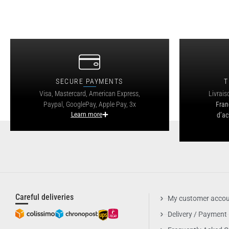
SECURE PAYMENTS
T
Visa, Mastercard, American Express,
Livrais
Paypal, GooglePay, Apple Pay, 3x
Fran
Learn more
d’ac
Careful deliveries
My customer acco
Delivery / Payment