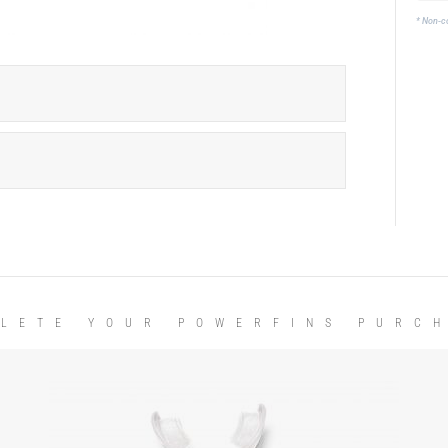
* Non-c
LETE YOUR POWERFINS PURC