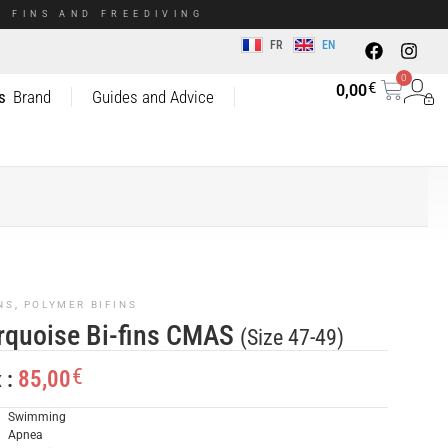
 FINS AND FREEDIVING
FR
EN
0
€
0,00
s
Brand
Guides and Advice
NS
,
POLYMER BIFINS
rquoise Bi-fins CMAS
(Size 47-49)
€
85,00
x :
Swimming
Apnea