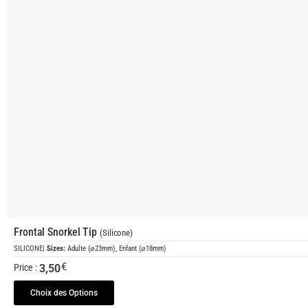
Frontal Snorkel Tip
(Silicone)
SILICONE
|
Sizes:
Adulte (⌀23mm), Enfant (⌀18mm)
€
3,50
Price :
Choix des Options