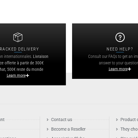
RACKED DELIVERY
NEED HELP?
on internationnales.
Livraison
Consult our FAQs to get an i
ce offerte à partir de 300€
answer to your questio
hat, 500€ reste du monde
Learn more
Learn more
unt
Contact us
Product 
Become a Reseller
They cho