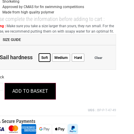
Snorkeling
Approved by CMAS for fin swimming competitions
Made from high quality polymer
se complete the information before adding to cart :
ng :
Make sure you take a size larger than yours, they run small. For the
 use, we recommend putting them on with soapy water for an optimal fit.
SIZE GUIDE
Sail hardness
Soft
Medium
Hard
Clear
ock
ADD TO BASKET
UGS :
BP-P-T-47-49
 Secure Payments