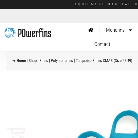
EQUIPMENT MANUFACTU
Monofins
Contact
➔
Home
|
Shop
|
Bifins
|
Polymer bifins
|
Turquoise Bi-fins CMAS (Size 47-49)