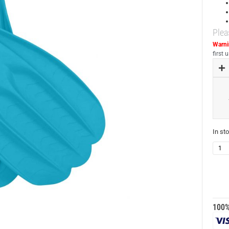
Plea
Warni
first
In st
100%