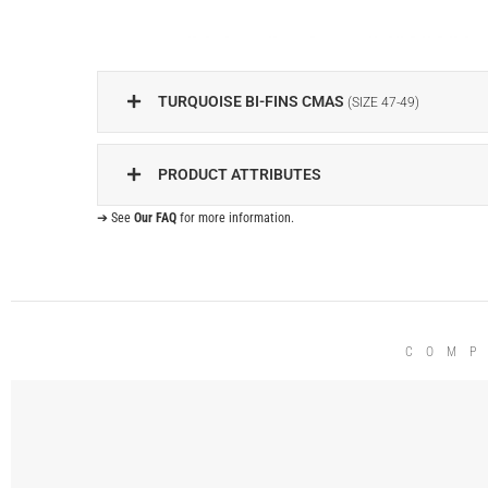
TURQUOISE BI-FINS CMAS
(SIZE 47-49)
PRODUCT ATTRIBUTES
➔ See
Our FAQ
for more information.
COMP