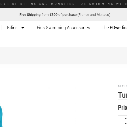
RER OF BIFINS AND MONOFINS FOR SWIMMING WITH
Free Shipping
from
€300
of purchase (France and Monaco)
Bifins
Fins Swimming Accessories
The
POwerfin
BIFI
Tu
Pri