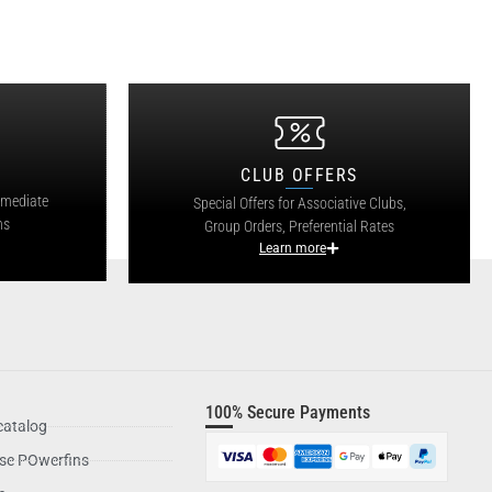
CLUB OFFERS
mmediate
Special Offers for Associative Clubs,
ns
Group Orders, Preferential Rates
Learn more
100% Secure Payments
catalog
se POwerfins