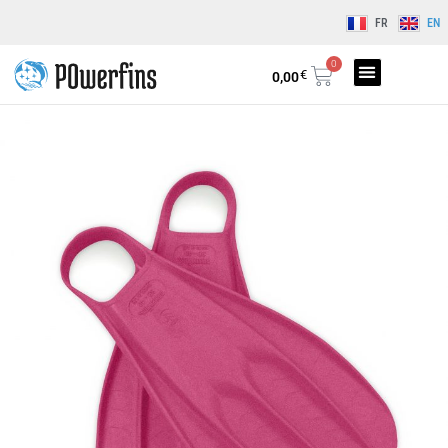
FR
EN
0
€
0,00