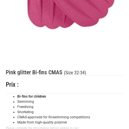
Pink glitter Bi-fins CMAS
(Size 32-34)
Prix :
Bi-fins for children
Swimming
Freediving
Snorkeling
CMAS-approved for finswimming competitions
Made from high-quality polymer
Please complete the information before adding to cart :