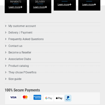
PAYMENTS
DELIVERY
Learn more
Learn more
Learn more
Learn more
My customer account
Delivery / Payment
Frequently Asked Questions
Contact us
Become a Reseller
Associative Clubs
Product catalog
They chose POwerfins
Size guide
100% Secure Payments