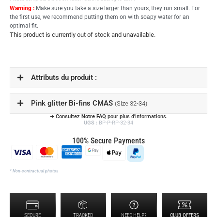
Warning :
Make sure you take a size larger than yours, they run small. For
the first use, we recommend putting them on with soapy water for an
optimal fit.
This product is currently out of stock and unavailable.
Attributs du produit :
Pink glitter Bi-fins CMAS
(Size 32-34)
➔ Consultez
Notre FAQ
pour plus d'informations.
UGS :
BP-P-RP-32-34
100% Secure Payments
* Non-contractual photos
SECURE
TRACKED
NEED HELP?
CLUB OFFERS