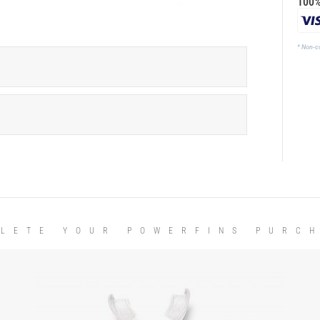
100%
* Non-c
LETE YOUR POWERFINS PURC