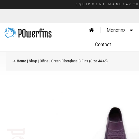
EQUIPMENT MANUFACTU
Monofins
Contact
➔
Home
|
Shop
|
Bifins
|
Green Fiberglass BiFins (Size 44-46)