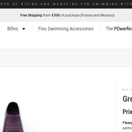
RER OF BIFINS AND MONOFINS FOR SWIMMING WITH
Free Shipping
from
€300
of purchase (France and Monaco)
Bifins
Fins Swimming Accessories
The
POwerfin
BIFI
Gr
Pri
Fiber
perfo