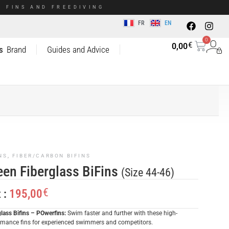
 FINS AND FREEDIVING
FR
EN
0
€
0,00
s
Brand
Guides and Advice
NS
,
FIBER/CARBON BIFINS
een Fiberglass BiFins
(Size 44-46)
€
195,00
x :
glass Bifins – POwerfins:
Swim faster and further with these high-
rmance fins for experienced swimmers and competitors.