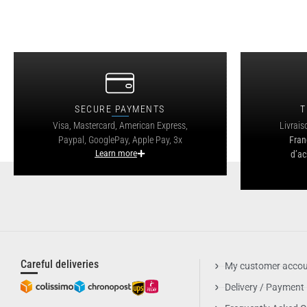
SECURE PAYMENTS
T
Visa, Mastercard, American Express,
Livrais
Paypal, GooglePay, Apple Pay, 3x
Fran
Learn more
d’ac
Careful deliveries
My customer acco
Delivery / Payment