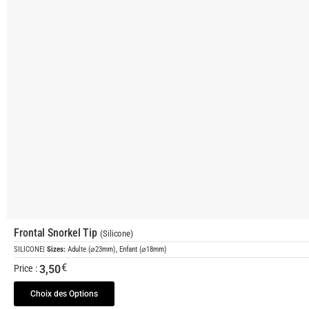
Frontal Snorkel Tip
(Silicone)
SILICONE
|
Sizes:
Adulte (⌀23mm), Enfant (⌀18mm)
€
3,50
Price :
Choix des Options