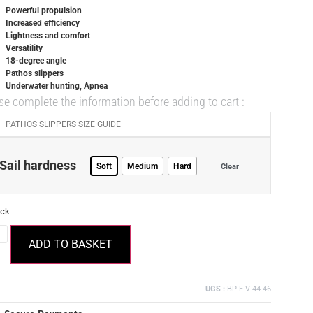
Powerful propulsion
Increased efficiency
Lightness and comfort
Versatility
18-degree angle
Pathos slippers
Underwater hunting, Apnea
se complete the information before adding to cart :
PATHOS SLIPPERS SIZE GUIDE
Sail hardness
Soft
Medium
Hard
Clear
ock
ADD TO BASKET
UGS :
BP-F-V-44-46