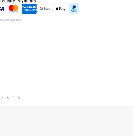
 Secure Payments
ontractual photos
HASES