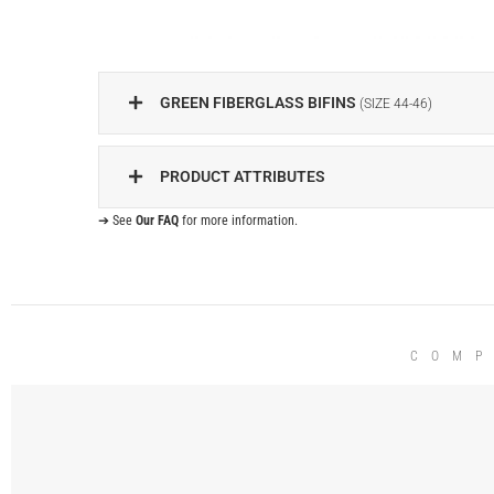
GREEN FIBERGLASS BIFINS
(SIZE 44-46)
PRODUCT ATTRIBUTES
➔ See
Our FAQ
for more information.
COMP