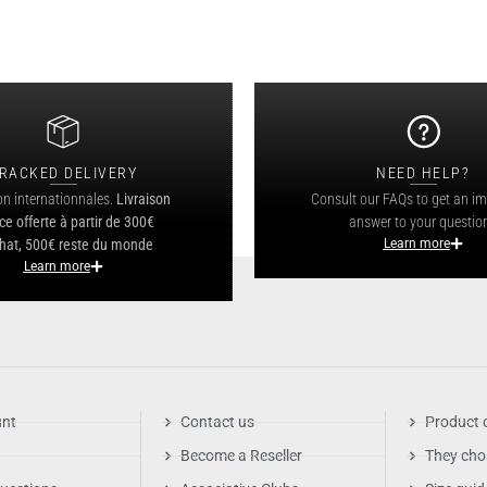
RACKED DELIVERY
NEED HELP?
on internationnales.
Livraison
Consult our FAQs to get an i
ce offerte à partir de 300€
answer to your questio
hat, 500€ reste du monde
Learn more
Learn more
unt
Contact us
Product 
Become a Reseller
They cho