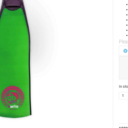
Plea
In st