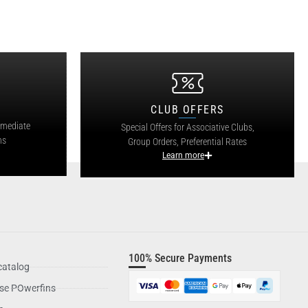
CLUB OFFERS
mmediate
Special Offers for Associative Clubs,
ns
Group Orders, Preferential Rates
Learn more
100% Secure Payments
catalog
se POwerfins