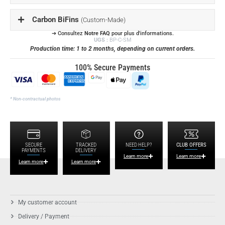
Carbon BiFins
(Custom-Made)
➔ Consultez
Notre FAQ
pour plus d'informations.
UGS :
BP-C-SM
Production time: 1 to 2 months, depending on current orders.
100% Secure Payments
* Non-contractual photos
SECURE
TRACKED
NEED HELP?
CLUB OFFERS
PAYMENTS
DELIVERY
Learn more
Learn more
Learn more
Learn more
My customer account
Delivery / Payment