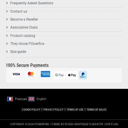
Frequently Asked Questions
Contact us
Become a Reseller
Associative Clubs
Product catalog
They chose POwerfins
Size guide
100% Secure Payments
Français
English
COOKIE POLICY
PRIVACY POLICY
TERMS OF USE
TERMS OF SALES
COPYRIGHT © 2026 POWERFINS
| THEME BY STUDIO GRAPHIQUE
FLIXART.FR
|
SITE PLAN