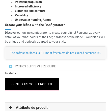
Powerful propulsion
Increased efficiency
Lightness and comfort
Versatility
Underwater hunting, Apnea
Create your Bifins with the Configurator :
Discover
our online configurator to create your bifins! Personalize every
detail of your fins: colors of the liner, hardness of the blade… Your bifins will
be unique and perfectly adapted to your style.
The softest hardness is D1, most freedivers do not exceed hardness D3.
PATHOS SLIPPERS SIZE GUIDE
In stock
CONFIGURE YOUR PRODUCT
Attributs du produit :