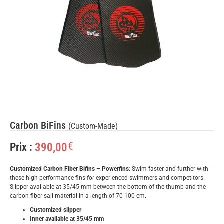
Carbon BiFins
(Custom-Made)
€
390,00
Prix :
Customized Carbon Fiber Bifins – Powerfins:
Swim faster and further with
these high-performance fins for experienced swimmers and competitors.
Slipper available at 35/45 mm between the bottom of the thumb and the
carbon fiber sail material in a length of 70-100 cm.
Customized slipper
Inner available at 35/45 mm