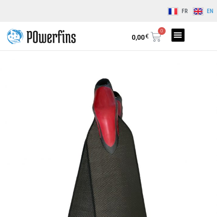
FR
EN
0
€
0,00