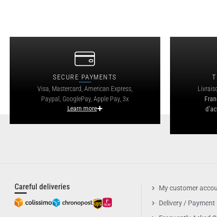
SECURE PAYMENTS
T
Visa, Mastercard, American Express,
Livrais
Paypal, GooglePay, Apple Pay, 3x
Fran
Learn more
d’ac
Careful deliveries
My customer acco
Delivery / Payment