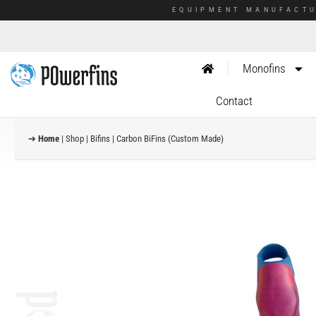
EQUIPMENT MANUFACTU
Monofins
Contact
➔
Home
|
Shop
|
Bifins
|
Carbon BiFins (Custom Made)