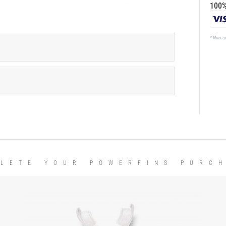
100%
* Non-c
LETE YOUR POWERFINS PURC