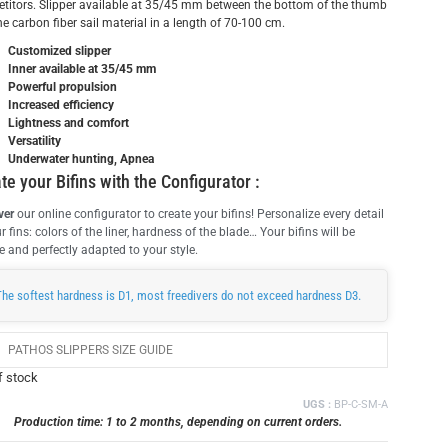
titors. Slipper available at 35/45 mm between the bottom of the thumb
e carbon fiber sail material in a length of 70-100 cm.
Customized slipper
Inner available at 35/45 mm
Powerful propulsion
Increased efficiency
Lightness and comfort
Versatility
Underwater hunting, Apnea
te your Bifins with the Configurator :
ver
our online configurator to create your bifins! Personalize every detail
r fins: colors of the liner, hardness of the blade… Your bifins will be
 and perfectly adapted to your style.
The softest hardness is D1, most freedivers do not exceed hardness D3.
PATHOS SLIPPERS SIZE GUIDE
f stock
UGS :
BP-C-SM-A
Production time: 1 to 2 months, depending on current orders.