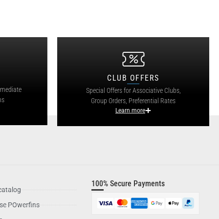
CLUB OFFERS
mmediate
Special Offers for Associative Clubs,
ns
Group Orders, Preferential Rates
Learn more
100% Secure Payments
catalog
se POwerfins