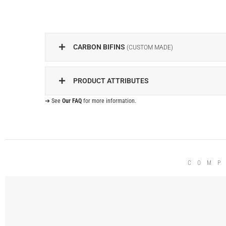
CARBON BIFINS
(CUSTOM MADE)
PRODUCT ATTRIBUTES
➔ See
Our FAQ
for more information.
COMP