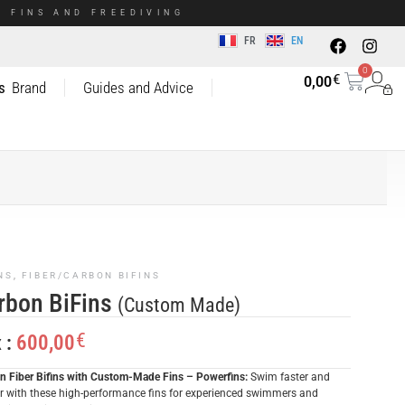
 FINS AND FREEDIVING
FR
EN
0
€
0,00
s
Brand
Guides and Advice
NS
,
FIBER/CARBON BIFINS
rbon BiFins
(Custom Made)
€
600,00
x :
n Fiber Bifins with Custom-Made Fins – Powerfins:
Swim faster and
er with these high-performance fins for experienced swimmers and