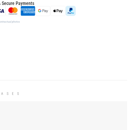
 Secure Payments
ontractual photos
HASES