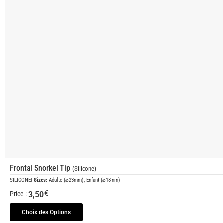
Frontal Snorkel Tip
(Silicone)
SILICONE
|
Sizes:
Adulte (⌀23mm), Enfant (⌀18mm)
€
3,50
Price :
Choix des Options