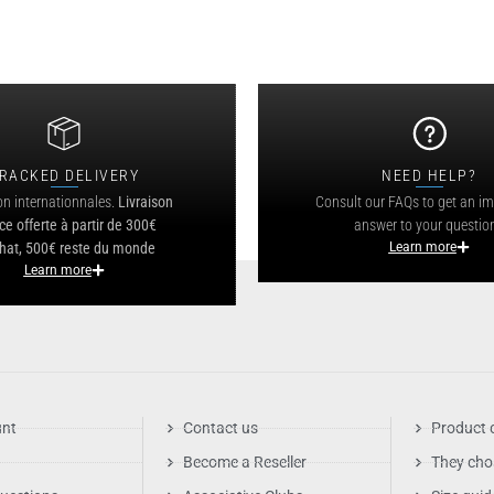
RACKED DELIVERY
NEED HELP?
on internationnales.
Livraison
Consult our FAQs to get an i
ce offerte à partir de 300€
answer to your questio
hat, 500€ reste du monde
Learn more
Learn more
unt
Contact us
Product 
Become a Reseller
They cho