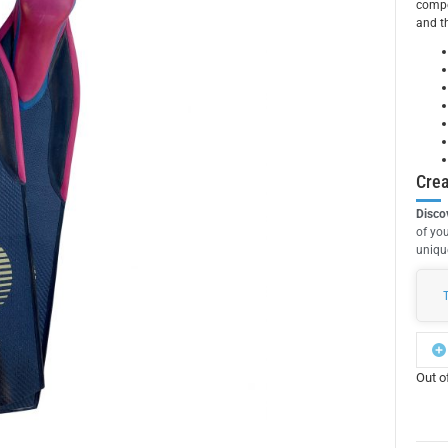
compe
and th
Crea
Disco
of you
unique
Out o