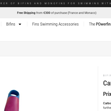
RER OF BIFINS AND MONOFINS FOR SWIMMING WITH
Free Shipping
from
€300
of purchase (France and Monaco)
Bifins
Fins Swimming Accessories
The
POwerfin
BIFI
Ca
Pri
Carbo
furth