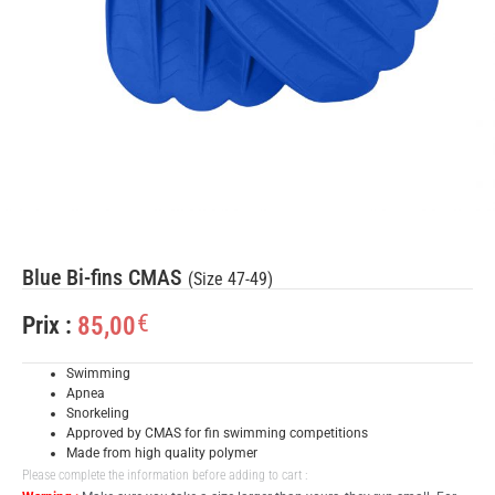
Blue Bi-fins CMAS
(Size 47-49)
€
85,00
Prix :
Swimming
Apnea
Snorkeling
Approved by CMAS for fin swimming competitions
Made from high quality polymer
Please complete the information before adding to cart :