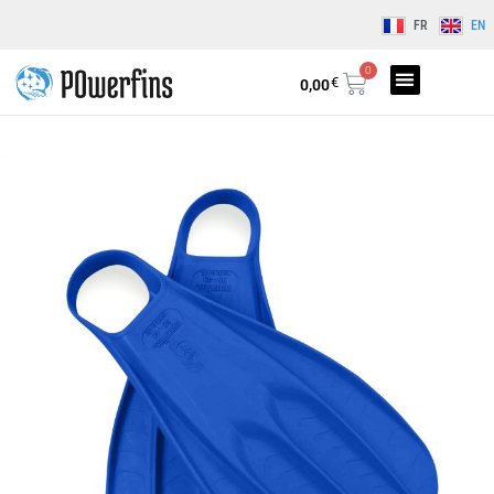
FR
EN
0
€
0,00