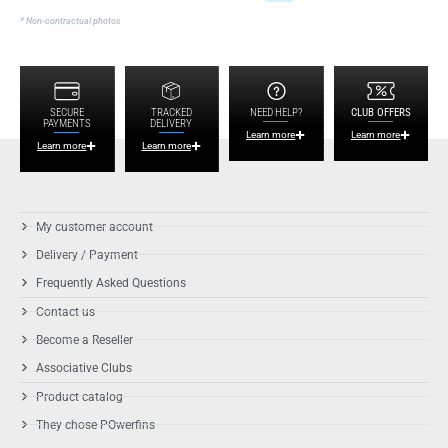
* Non-contractual photos
SECURE
TRACKED
NEED HELP?
CLUB OFFERS
PAYMENTS
DELIVERY
Learn more
Learn more
Learn more
Learn more
My customer account
Delivery / Payment
Frequently Asked Questions
Contact us
Become a Reseller
Associative Clubs
Product catalog
They chose POwerfins