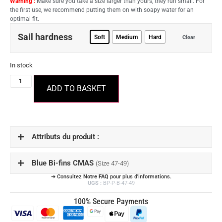
Warning :
Make sure you take a size larger than yours, they run small. For
the first use, we recommend putting them on with soapy water for an
optimal fit.
Sail hardness
Soft
Medium
Hard
Clear
In stock
ADD TO BASKET
Attributs du produit :
Blue Bi-fins CMAS
(Size 47-49)
➔ Consultez
Notre FAQ
pour plus d'informations.
UGS :
BP-P-B-47-49
100% Secure Payments