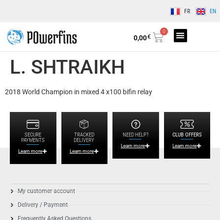
FR
EN
0
€
0,00
L. SHTRAIKH
2018 World Champion in mixed 4 x100 bifin relay
SECURE
TRACKED
NEED HELP?
CLUB OFFERS
PAYMENTS
DELIVERY
Learn more
Learn more
Learn more
Learn more
My customer account
Delivery / Payment
Frequently Asked Questions