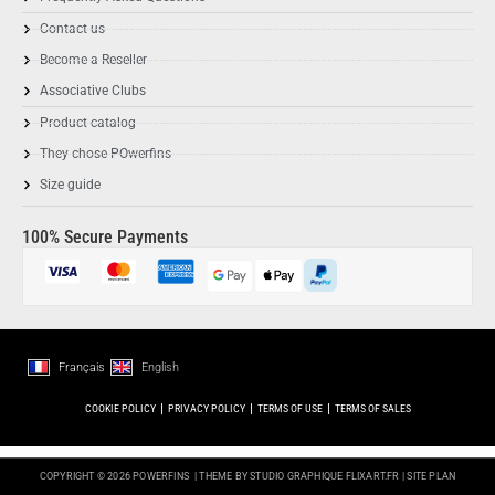
Contact us
Become a Reseller
Associative Clubs
Product catalog
They chose POwerfins
Size guide
100% Secure Payments
Français
English
COOKIE POLICY
PRIVACY POLICY
TERMS OF USE
TERMS OF SALES
COPYRIGHT © 2026 POWERFINS
| THEME BY STUDIO GRAPHIQUE
FLIXART.FR
|
SITE PLAN