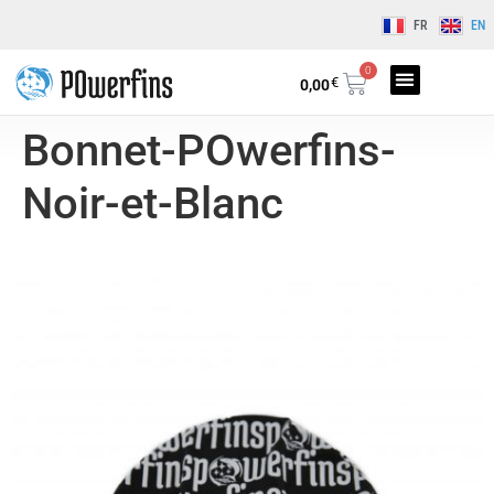
FR
EN
0
€
0,00
Bonnet-POwerfins-
Noir-et-Blanc