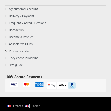
My customer account
Delivery / Payment
Frequently Asked Questions
Contact us
Become a Reseller
Associative Clubs
Product catalog
They chose POwerfins
Size guide
100% Secure Payments
Français
English