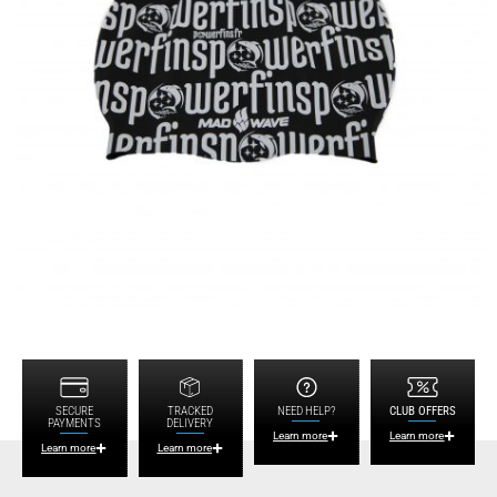
SECURE
TRACKED
NEED HELP?
CLUB OFFERS
PAYMENTS
DELIVERY
Learn more
Learn more
Learn more
Learn more