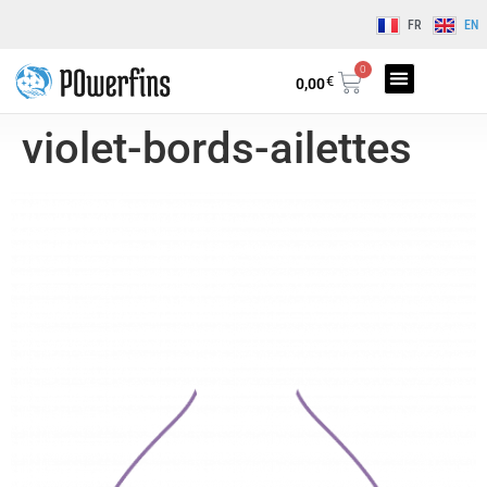
FR
EN
0
€
0,00
violet-bords-ailettes