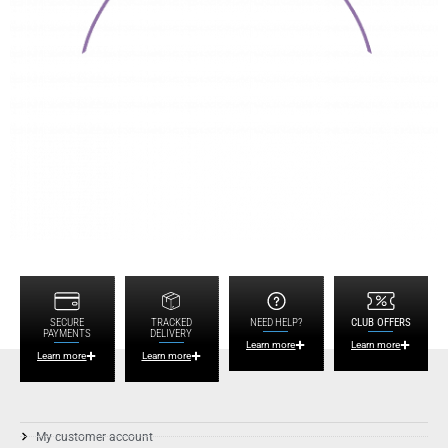
SECURE
TRACKED
NEED HELP?
CLUB OFFERS
PAYMENTS
DELIVERY
Learn more
Learn more
Learn more
Learn more
My customer account