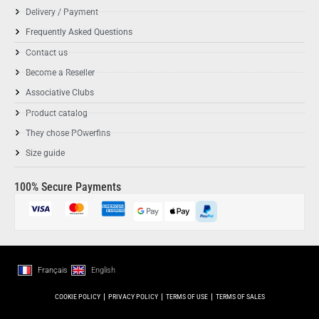
Delivery / Payment
Frequently Asked Questions
Contact us
Become a Reseller
Associative Clubs
Product catalog
They chose POwerfins
Size guide
100% Secure Payments
Français
English
COOKIE POLICY
PRIVACY POLICY
TERMS OF USE
TERMS OF SALES