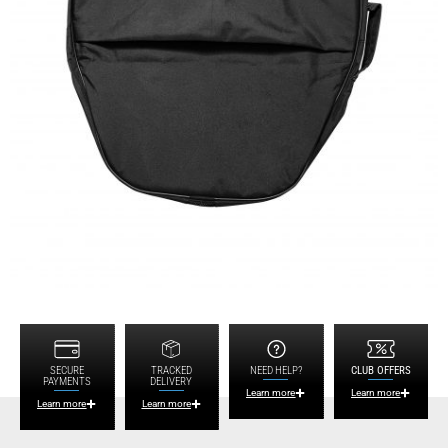
SECURE
TRACKED
NEED HELP?
CLUB OFFERS
PAYMENTS
DELIVERY
Learn more
Learn more
Learn more
Learn more