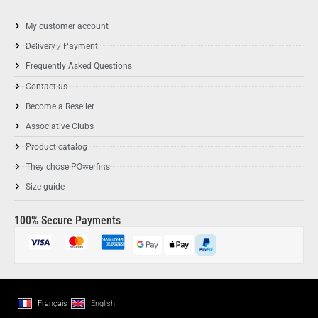
My customer account
Delivery / Payment
Frequently Asked Questions
Contact us
Become a Reseller
Associative Clubs
Product catalog
They chose POwerfins
Size guide
100% Secure Payments
Français
English