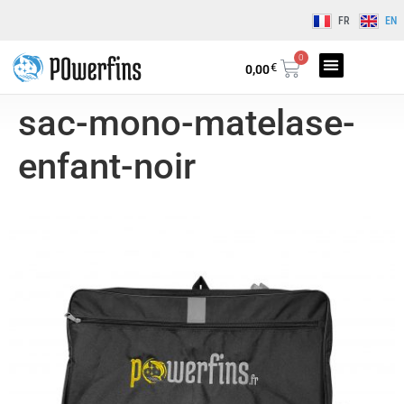
FR
EN
0
€
0,00
sac-mono-matelase-
enfant-noir